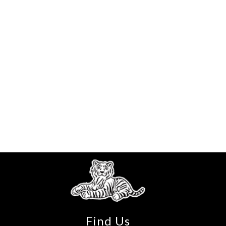
Find Us