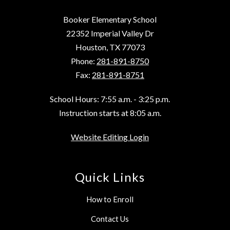
Booker Elementary School
22352 Imperial Valley Dr
Houston, TX 77073
Phone:
281-891-8750
Fax:
281-891-8751
School Hours: 7:55 a.m. - 3:25 p.m.
Instruction starts at 8:05 a.m.
Website Editing Login
Quick Links
How to Enroll
Contact Us