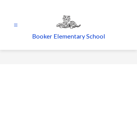
Skip
to
content
Booker Elementary School