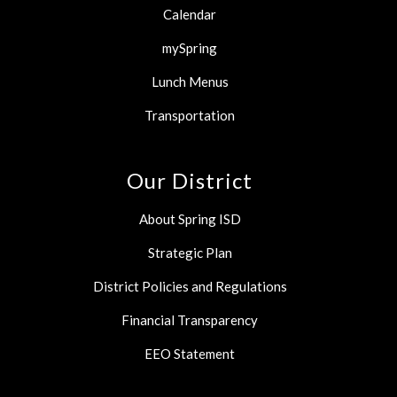
Calendar
mySpring
Lunch Menus
Transportation
Our District
About Spring ISD
Strategic Plan
District Policies and Regulations
Financial Transparency
EEO Statement